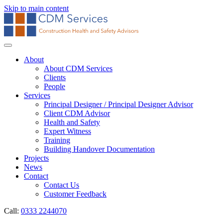
Skip to main content
About
About CDM Services
Clients
People
Services
Principal Designer / Principal Designer Advisor
Client CDM Advisor
Health and Safety
Expert Witness
Training
Building Handover Documentation
Projects
News
Contact
Contact Us
Customer Feedback
Call:
0333 2244070