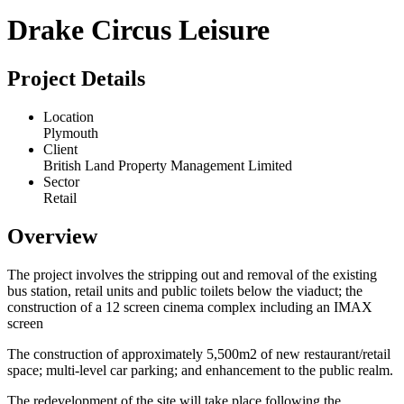
Drake Circus Leisure
Project Details
Location
Plymouth
Client
British Land Property Management Limited
Sector
Retail
Overview
The project involves the stripping out and removal of the existing
bus station, retail units and public toilets below the viaduct; the
construction of a 12 screen cinema complex including an IMAX
screen
The construction of approximately 5,500m2 of new restaurant/retail
space; multi-level car parking; and enhancement to the public realm.
The redevelopment of the site will take place following the