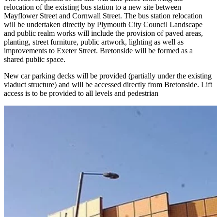
relocation of the existing bus station to a new site between
Mayflower Street and Cornwall Street. The bus station relocation
will be undertaken directly by Plymouth City Council Landscape
and public realm works will include the provision of paved areas,
planting, street furniture, public artwork, lighting as well as
improvements to Exeter Street. Bretonside will be formed as a
shared public space.
New car parking decks will be provided (partially under the existing
viaduct structure) and will be accessed directly from Bretonside. Lift
access is to be provided to all levels and pedestrian