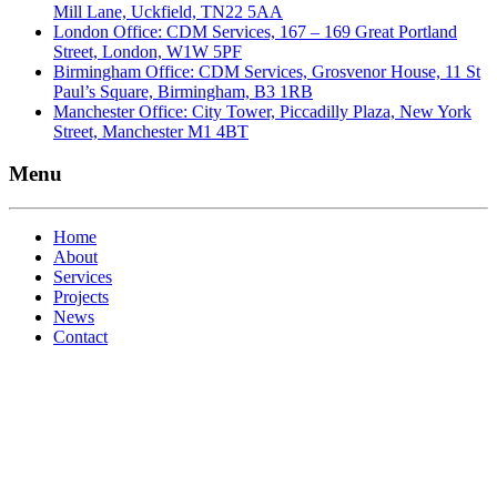
Mill Lane, Uckfield, TN22 5AA
London Office: CDM Services, 167 – 169 Great Portland
Street, London, W1W 5PF
Birmingham Office: CDM Services, Grosvenor House, 11 St
Paul’s Square, Birmingham, B3 1RB
Manchester Office: City Tower, Piccadilly Plaza, New York
Street, Manchester M1 4BT
Menu
Home
About
Services
Projects
News
Contact