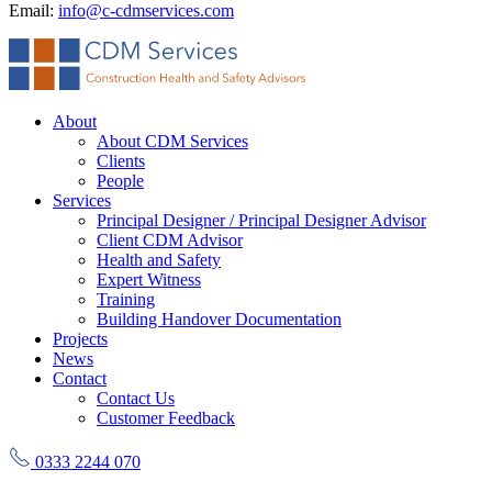
Email:
info@c-cdmservices.com
About
About CDM Services
Clients
People
Services
Principal Designer / Principal Designer Advisor
Client CDM Advisor
Health and Safety
Expert Witness
Training
Building Handover Documentation
Projects
News
Contact
Contact Us
Customer Feedback
0333 2244 070