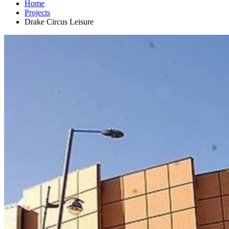
Home
Projects
Drake Circus Leisure