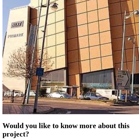
Would you like to know more about this
project?