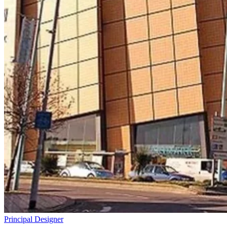
Principal Designer