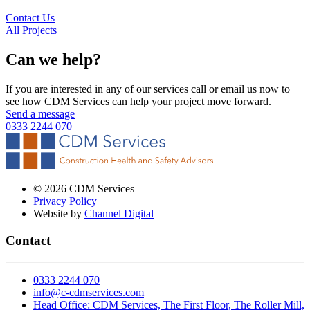
Contact Us
All Projects
Can we help
?
If you are interested in any of our services call or email us now to
see how CDM Services can help your project move forward.
Send a message
0333 2244 070
©
2026
CDM Services
Privacy Policy
Website by
Channel Digital
Contact
0333 2244 070
info@c-cdmservices.com
Head Office: CDM Services, The First Floor, The Roller Mill,